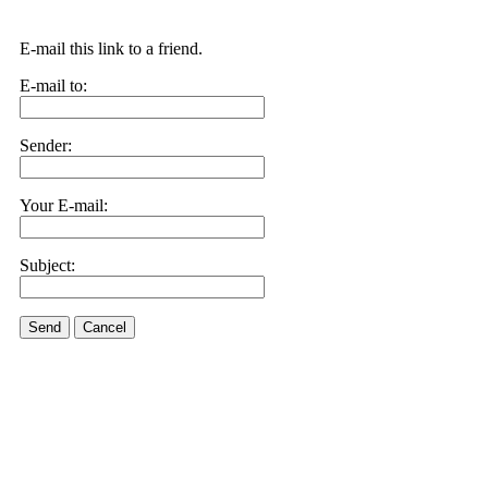
E-mail this link to a friend.
E-mail to:
Sender:
Your E-mail:
Subject:
Send
Cancel